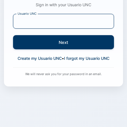
Sign in with your Usuario UNC
Usuario UNC
Next
Create my Usuario UNC
•
I forgot my Usuario UNC
We will never ask you for your password in an email.