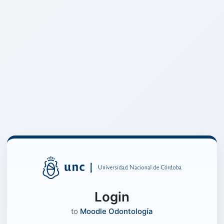
Login
to
Moodle Odontología